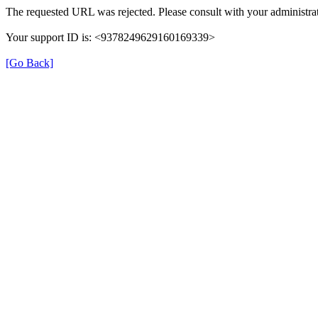
The requested URL was rejected. Please consult with your administrat
Your support ID is: <9378249629160169339>
[Go Back]