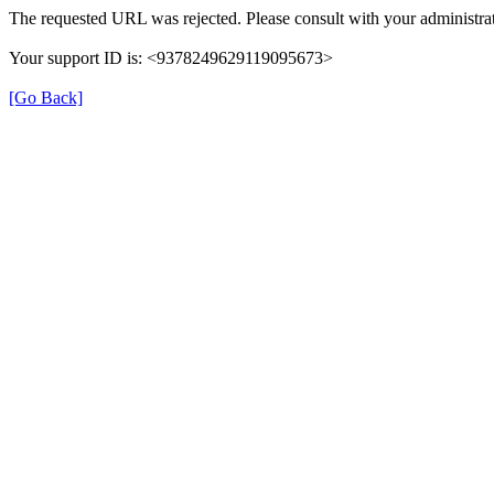
The requested URL was rejected. Please consult with your administrat
Your support ID is: <9378249629119095673>
[Go Back]