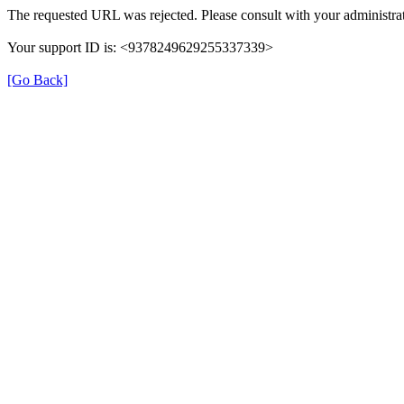
The requested URL was rejected. Please consult with your administrat
Your support ID is: <9378249629255337339>
[Go Back]