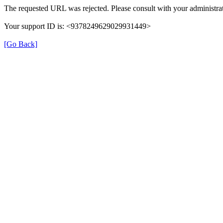
The requested URL was rejected. Please consult with your administrat
Your support ID is: <9378249629029931449>
[Go Back]