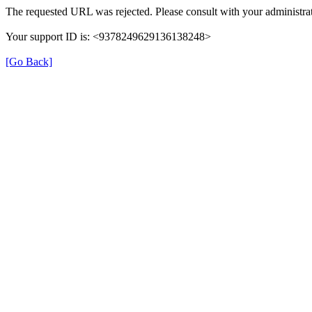
The requested URL was rejected. Please consult with your administrat
Your support ID is: <9378249629136138248>
[Go Back]