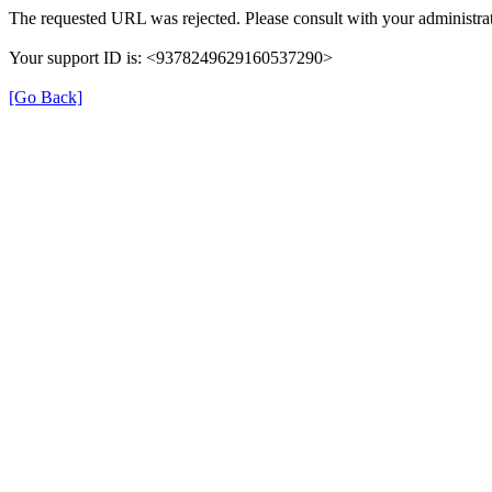
The requested URL was rejected. Please consult with your administrat
Your support ID is: <9378249629160537290>
[Go Back]