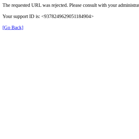
The requested URL was rejected. Please consult with your administrat
Your support ID is: <9378249629051184904>
[Go Back]