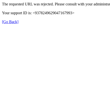
The requested URL was rejected. Please consult with your administrat
Your support ID is: <9378249629047167993>
[Go Back]