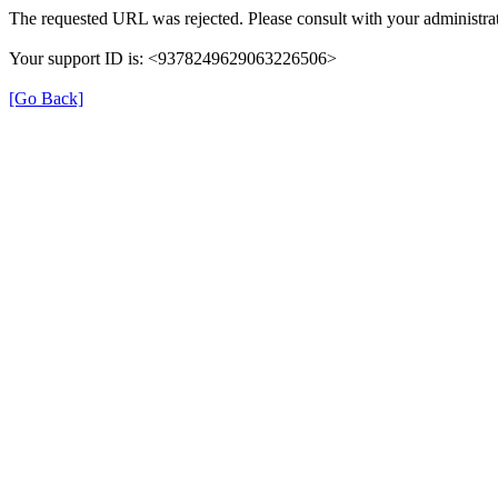
The requested URL was rejected. Please consult with your administrat
Your support ID is: <9378249629063226506>
[Go Back]