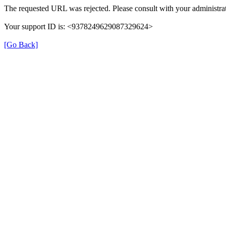
The requested URL was rejected. Please consult with your administrat
Your support ID is: <9378249629087329624>
[Go Back]