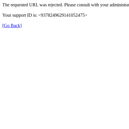
The requested URL was rejected. Please consult with your administrat
Your support ID is: <9378249629141052475>
[Go Back]