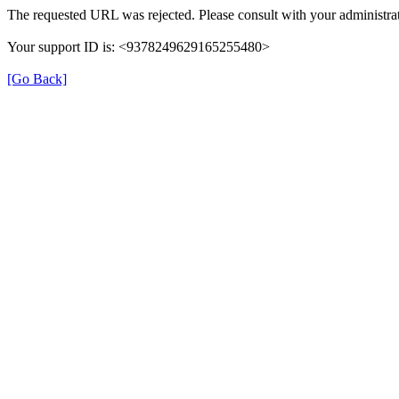
The requested URL was rejected. Please consult with your administrat
Your support ID is: <9378249629165255480>
[Go Back]