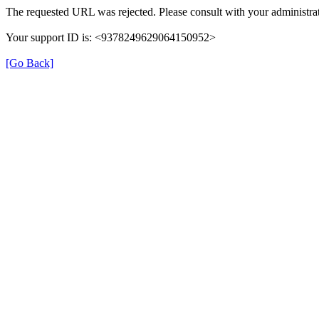
The requested URL was rejected. Please consult with your administrat
Your support ID is: <9378249629064150952>
[Go Back]