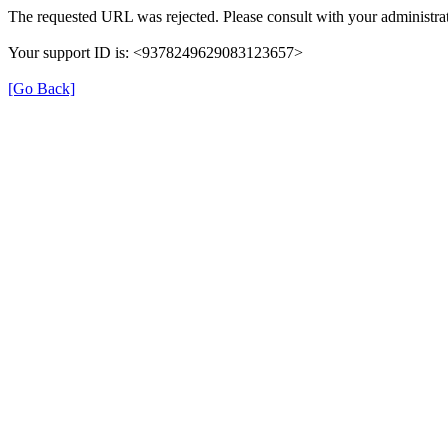
The requested URL was rejected. Please consult with your administrat
Your support ID is: <9378249629083123657>
[Go Back]