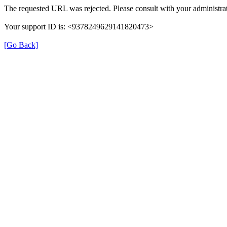
The requested URL was rejected. Please consult with your administrat
Your support ID is: <9378249629141820473>
[Go Back]