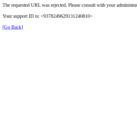
The requested URL was rejected. Please consult with your administrat
Your support ID is: <9378249629131240810>
[Go Back]