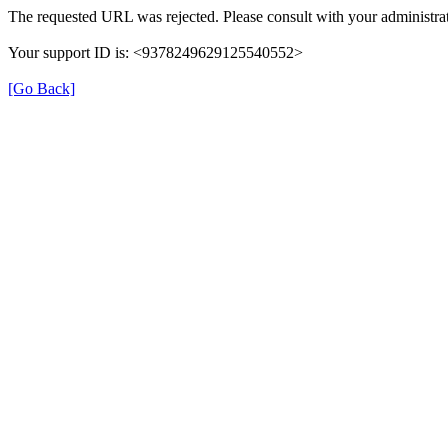
The requested URL was rejected. Please consult with your administrat
Your support ID is: <9378249629125540552>
[Go Back]