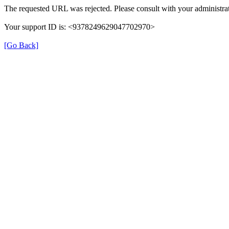
The requested URL was rejected. Please consult with your administrat
Your support ID is: <9378249629047702970>
[Go Back]