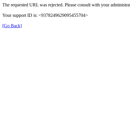
The requested URL was rejected. Please consult with your administrat
Your support ID is: <9378249629095455704>
[Go Back]