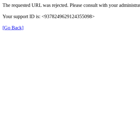
The requested URL was rejected. Please consult with your administrat
Your support ID is: <9378249629124355098>
[Go Back]