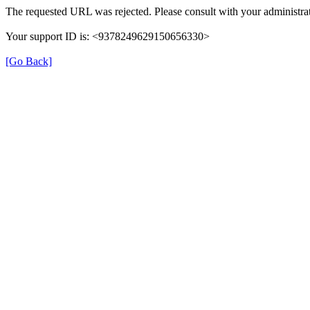
The requested URL was rejected. Please consult with your administrat
Your support ID is: <9378249629150656330>
[Go Back]