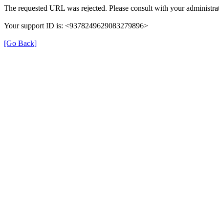
The requested URL was rejected. Please consult with your administrat
Your support ID is: <9378249629083279896>
[Go Back]