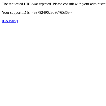
The requested URL was rejected. Please consult with your administrat
Your support ID is: <9378249629086765369>
[Go Back]