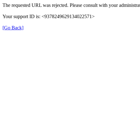
The requested URL was rejected. Please consult with your administrat
Your support ID is: <9378249629134022571>
[Go Back]