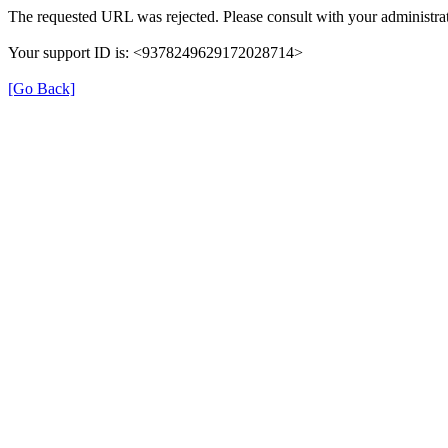
The requested URL was rejected. Please consult with your administrat
Your support ID is: <9378249629172028714>
[Go Back]