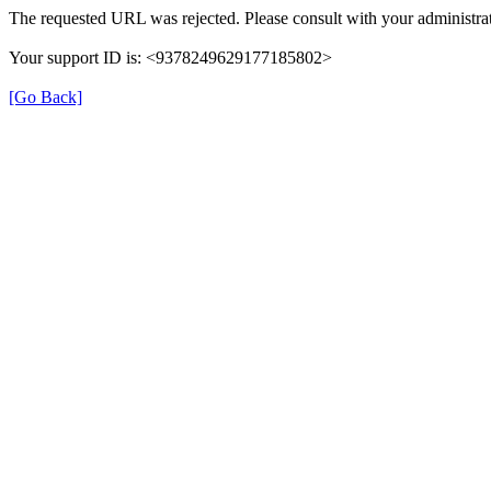
The requested URL was rejected. Please consult with your administrat
Your support ID is: <9378249629177185802>
[Go Back]