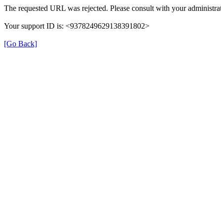
The requested URL was rejected. Please consult with your administrat
Your support ID is: <9378249629138391802>
[Go Back]