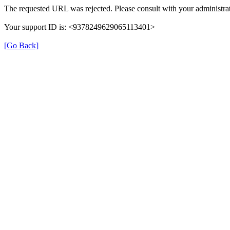
The requested URL was rejected. Please consult with your administrat
Your support ID is: <9378249629065113401>
[Go Back]