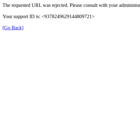
The requested URL was rejected. Please consult with your administrat
Your support ID is: <9378249629144809721>
[Go Back]