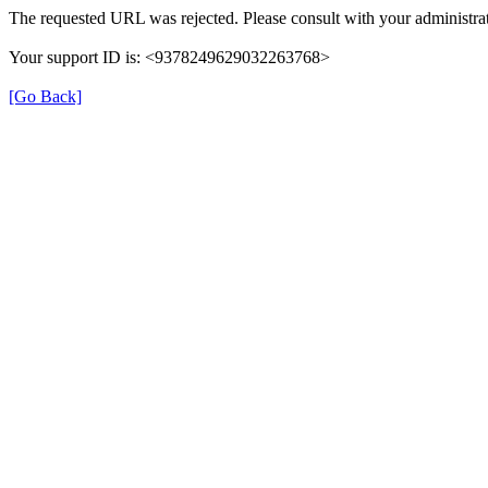
The requested URL was rejected. Please consult with your administrat
Your support ID is: <9378249629032263768>
[Go Back]