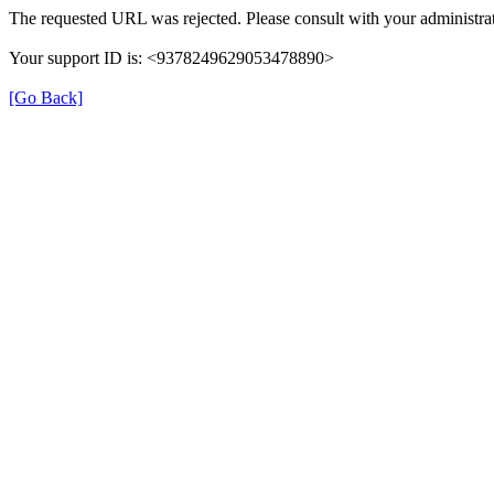
The requested URL was rejected. Please consult with your administrat
Your support ID is: <9378249629053478890>
[Go Back]