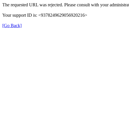
The requested URL was rejected. Please consult with your administrat
Your support ID is: <9378249629056920216>
[Go Back]