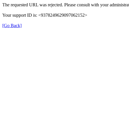
The requested URL was rejected. Please consult with your administrat
Your support ID is: <9378249629097062152>
[Go Back]