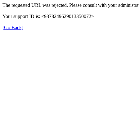
The requested URL was rejected. Please consult with your administrat
Your support ID is: <9378249629013350072>
[Go Back]