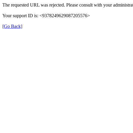
The requested URL was rejected. Please consult with your administrat
Your support ID is: <9378249629087205576>
[Go Back]