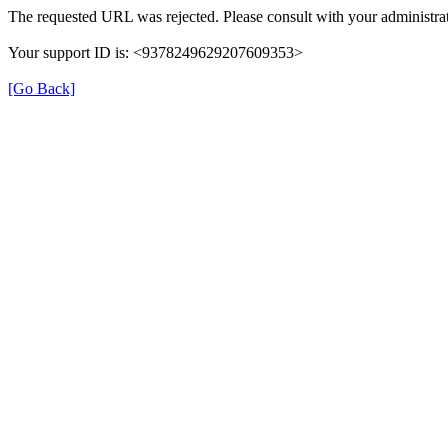
The requested URL was rejected. Please consult with your administrat
Your support ID is: <9378249629207609353>
[Go Back]